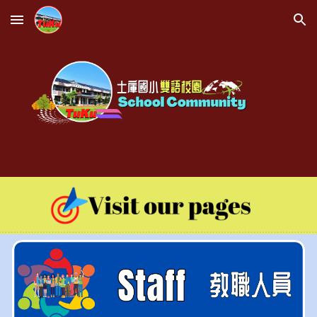
Skip to main content
Skip to navigation