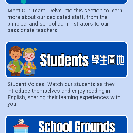
Meet Our Team: Delve into this section to learn
more about our dedicated staff, from the
principal and school administrators to our
passionate teachers.
Student Voices: Watch our students as they
introduce themselves and enjoy reading in
English, sharing their learning experiences with
you.