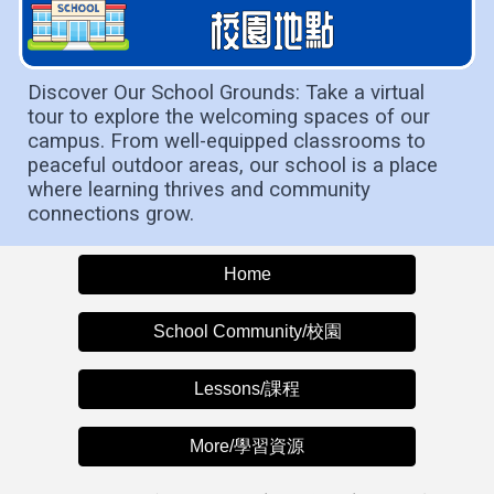
Discover Our School Grounds: Take a virtual
tour to explore the welcoming spaces of our
campus. From well-equipped classrooms to
peaceful outdoor areas, our school is a place
where learning thrives and community
connections grow.
Home
School Community/校園
Lessons/課程
More/學習資源